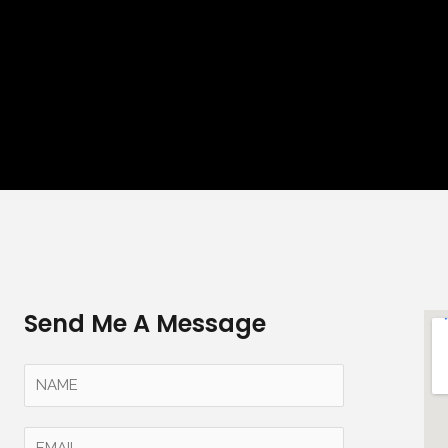
Send Me A Message
Y
o
u
E