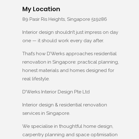
My Location
89 Pasir Ris Heights, Singapore 519286
Interior design shouldn’t just impress on day
one — it should work every day after.
That’s how D’Werks approaches residential
renovation in Singapore: practical planning,
honest materials and homes designed for
real lifestyle.
D’Werks Interior Design Pte Ltd
Interior design & residential renovation
services in Singapore.
We specialise in thoughtful home design,
carpentry planning and space optimisation