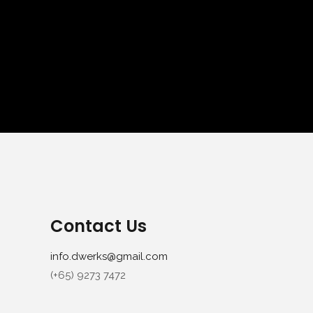
Contact Us
info.dwerks@gmail.com
(+65) 9273 7472