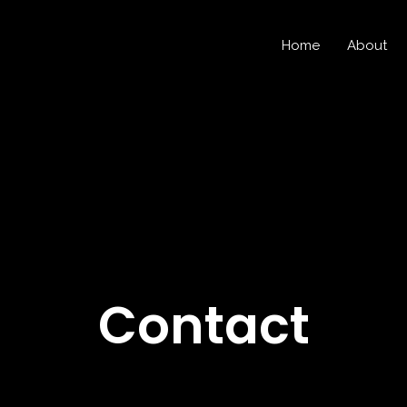
Home
About
Contact