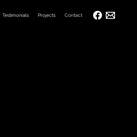
Testimonials
Projects
Contact