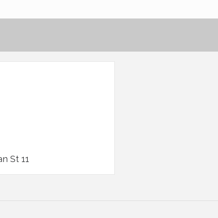
an St 11