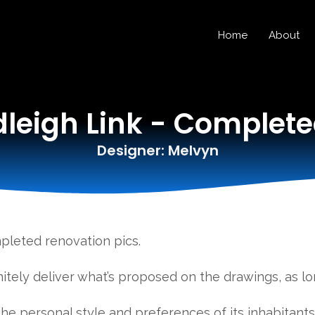
Home
About
eigh Link - Complet
Designer: Melvyn
leted renovation pics.
itely deliver what’s proposed on the drawings, as lon
 the personal style and preferences of its inhabitant