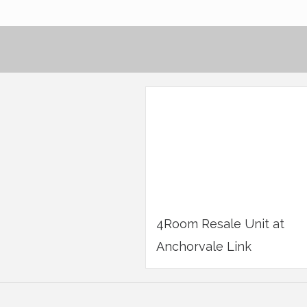
4Room Resale Unit at
Anchorvale Link