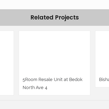
Related Projects
5Room Resale Unit at Bedok
Bish
North Ave 4