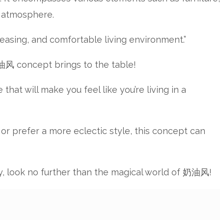
g atmosphere.
easing, and comfortable living environment.”
奶油风 concept brings to the table!
at will make you feel like you’re living in a
 or prefer a more eclectic style, this concept can
ity, look no further than the magical world of 奶油风!