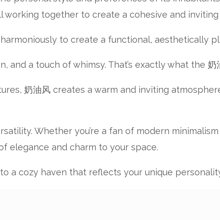
all working together to create a cohesive and invitin
rmoniously to create a functional, aesthetically pl
on, and a touch of whimsy. That’s exactly what the 
xtures, 奶油风 creates a warm and inviting atmosphere th
ersatility. Whether you’re a fan of modern minimalism
 of elegance and charm to your space.
 into a cozy haven that reflects your unique personal