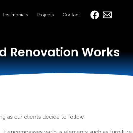
Testimonials
Projects
Contact
ed Renovation Works
g as our clients decide to follow.
s. It encompasses various elements such as furniture,