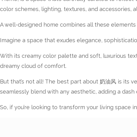
color schemes, lighting, textures, and accessories, 
A well-designed home combines all these elements ha
Imagine a space that exudes elegance, sophisticati
With its creamy color palette and soft, luxurious te
dreamy cloud of comfort.
But that’s not all! The best part about 奶油风 is its v
seamlessly blend with any aesthetic, adding a dash
So, if you’re looking to transform your living space