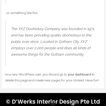
…or something like this:
The XYZ Doohickey Company was founded in 1971,
and has been providing quality doohickeys to the
public ever since. Located in Gotham City, XYZ
employs over 2,000 people and does all kinds of
awesome things for the Gotham community.
As a new WordPress user, you should go to
your dashboard
to
delete this page and create new pages for your content. Have fun!
© D’Werks Interior Design Pte Ltd