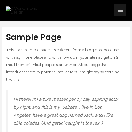
Skip
Main
to
Men
content
Sample Page
This is an example page. It’s different from a blog post because it
will stay in one place and will show up in your site navigation (in
most themes). Most people start with an About page that
introduces them to potential site visitors. It might say something
like this:
Hi there! I’m a bike messenger by day, aspiring actor
by night, and this is my website. I live in Los
Angeles, have a great dog named Jack, and I like
piña coladas. (And gettin’ caught in the rain.)